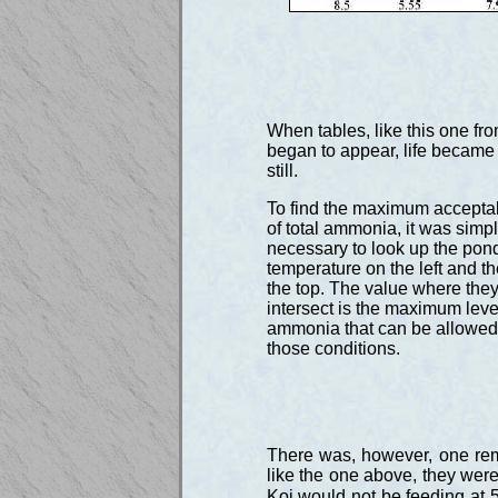
When tables, like this one f
began to appear, life became
still.
To find the maximum accepta
of total ammonia, it was simp
necessary to look up the pon
temperature on the left and th
the top. The value where the
intersect is the maximum level
ammonia that can be allowed
those conditions.
There was, however, one rem
like the one above, they were
Koi would not be feeding at 