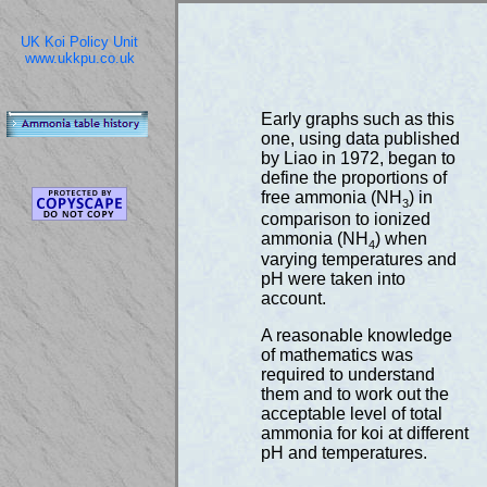
UK Koi Policy Unit
www.ukkpu.co.uk
Early graphs such as this
one, using data published
by Liao in 1972, began to
define the proportions of
free ammonia (NH
) in
3
comparison to ionized
ammonia (NH
) when
4
varying temperatures and
pH were taken into
account.
A reasonable knowledge
of mathematics was
required to understand
them and to work out the
acceptable level of total
ammonia for koi at different
pH and temperatures.