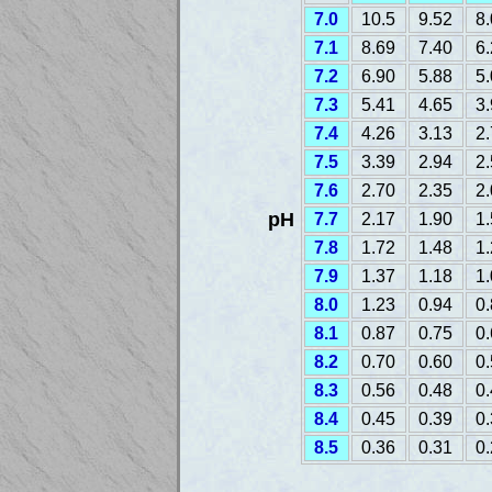
7.0
10.5
9.52
8
7.1
8.69
7.40
6
7.2
6.90
5.88
5
7.3
5.41
4.65
3
7.4
4.26
3.13
2
7.5
3.39
2.94
2
7.6
2.70
2.35
2
pH
7.7
2.17
1.90
1
7.8
1.72
1.48
1
7.9
1.37
1.18
1
8.0
1.23
0.94
0
8.1
0.87
0.75
0
8.2
0.70
0.60
0
8.3
0.56
0.48
0
8.4
0.45
0.39
0
8.5
0.36
0.31
0