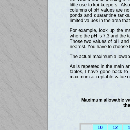
little use to koi keepers. Als
columns of pH values are not r
ponds and quarantine tanks
limited values in the area tha
For example, look up the ma
where the pH is 7.3 and the t
Those two values of pH and 
nearest. You have to choose 
The actual maximum allowable v
As is repeated in the main ar
tables, I have gone back to 
maximum acceptable value of 
Maximum allowable valu
th
10
12